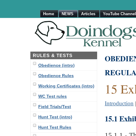
Home
NEWS
Articles
YouTube Channel
RULES & TESTS
OBEDIE
Obedience (intro)
REGULA
Obedience Rules
15 Ex
Working Certificates (intro)
WC Test rules
Introduction
Field Trials/Test
15.1 Exhi
Hunt Test (intro)
Hunt Test Rules
15.1.1 - Th