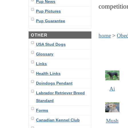
Pup News
competitio
Pup Pictures
Pup Guarantee
OTHER
home
>
Obed
USA Stud Dogs
Glossary
Links
Health Links
Doindogs Pendant
Ai
Labrador Retriever Breed
Standard
Forms
Canadian Kennel Club
Mush