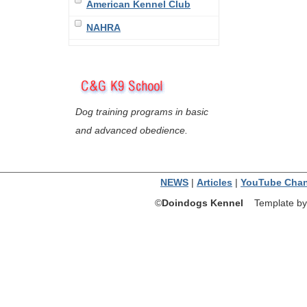
American Kennel Club
NAHRA
Dog training programs in basic
and advanced obedience.
NEWS
|
Articles
|
YouTube Chan
©
Doindogs Kennel
Template by