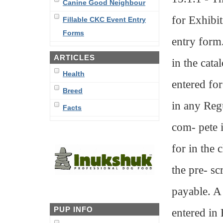
Canine Good Neighbour
for Exhibi
Fillable CKC Event Entry
Forms
entry form.
ARTICLES
in the cata
Health
entered fo
Breed
in any Regu
Facts
com- pete i
for in the 
the pre- scr
payable. A 
PUP INFO
entered in