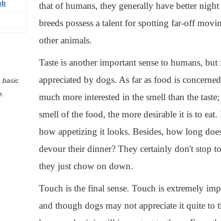
ub
that of humans, they generally have better nigh
breeds possess a talent for spotting far-off movi
other animals.
Taste is another important sense to humans, but i
appreciated by dogs. As far as food is concerned
 basic
e.
much more interested in the smell than the taste;
smell of the food, the more desirable it is to eat
how appetizing it looks. Besides, how long does
devour their dinner? They certainly don't stop t
they just chow on down.
Touch is the final sense. Touch is extremely im
and though dogs may not appreciate it quite to t