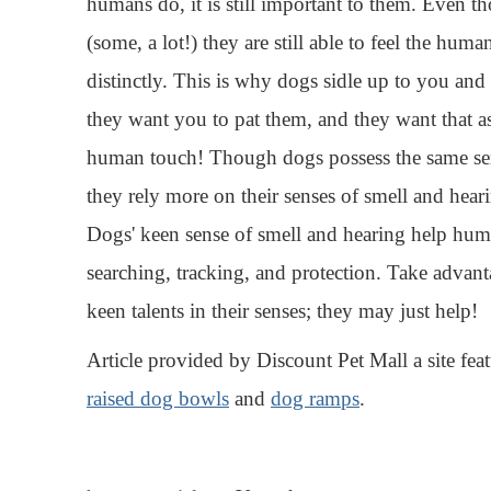
humans do, it is still important to them. Even 
(some, a lot!) they are still able to feel the hum
distinctly. This is why dogs sidle up to you an
they want you to pat them, and they want that a
human touch! Though dogs possess the same se
they rely more on their senses of smell and heari
Dogs' keen sense of smell and hearing help hum
searching, tracking, and protection. Take advan
keen talents in their senses; they may just help!
Article provided by Discount Pet Mall a site feat
raised dog bowls
and
dog ramps
.