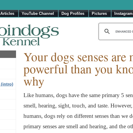
Articles
YouTube Channel
Dog Profiles
Pictures
Instagram
Your dogs senses are
powerful than you kno
why
(intro)
Like humans, dogs have the same primary 5 sen
smell, hearing, sight, touch, and taste. Howeve
humans, dogs rely on different senses than we d
primary senses are smell and hearing, and the ot