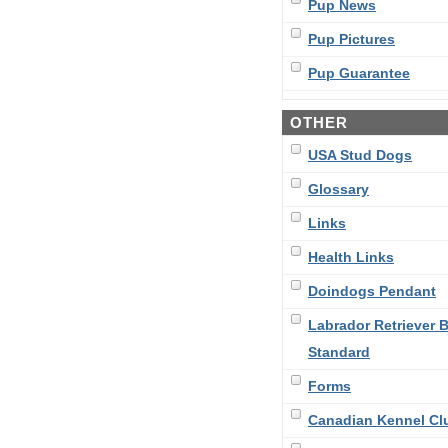
Pup News
Pup Pictures
Pup Guarantee
OTHER
USA Stud Dogs
Glossary
Links
Health Links
Doindogs Pendant
Labrador Retriever 
Standard
Forms
Canadian Kennel Cl