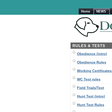
Home
NEWS
RULES & TESTS
Obedience (intro)
Obedience Rules
Working Certificates 
WC Test rules
Field Trials/Test
Hunt Test (intro)
Hunt Test Rules