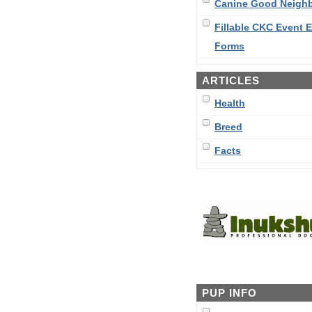
Canine Good Neigh
Fillable CKC Event E
Forms
ARTICLES
Health
Breed
Facts
PUP INFO