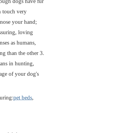
though dogs have fur
an touch very
d nose your hand;
ssuring, loving
nses as humans,
ng than the other 3.
ans in hunting,
tage of your dog's
uring:
pet beds
,