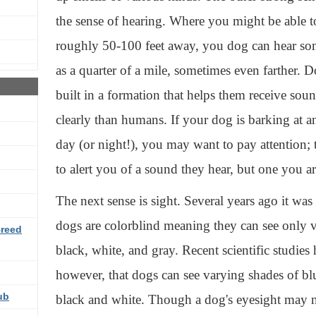
the sense of hearing. Where you might be able 
roughly 50-100 feet away, you dog can hear so
as a quarter of a mile, sometimes even farther. Do
built in a formation that helps them receive so
clearly than humans. If your dog is barking at a
day (or night!), you may want to pay attention; 
to alert you of a sound they hear, but one you a
The next sense is sight. Several years ago it wa
dogs are colorblind meaning they can see only 
Breed
black, white, and gray. Recent scientific studie
however, that dogs can see varying shades of blu
ub
black and white. Though a dog's eyesight may no