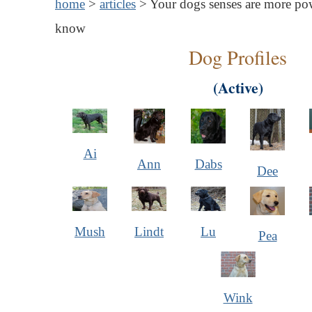
home
>
articles
> Your dogs senses are more po
know
Dog Profiles
(Active)
Ai
Ann
Dabs
Dee
Mush
Lindt
Lu
Pea
Wink