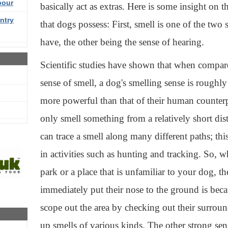
bour
basically act as extras. Here is some insight on 
ntry
that dogs possess: First, smell is one of the two
have, the other being the sense of hearing.
Scientific studies have shown that when compar
sense of smell, a dog's smelling sense is roughl
more powerful than that of their human counter
only smell something from a relatively short di
can trace a smell along many different paths; th
in activities such as hunting and tracking. So, 
park or a place that is unfamiliar to your dog, t
immediately put their nose to the ground is bec
scope out the area by checking out their surrou
up smells of various kinds. The other strong sen