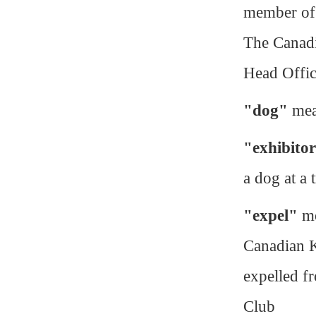
member of 
The Canadi
Head Offi
"dog"
mean
"exhibito
a dog at a t
"expel"
me
Canadian K
expelled f
Club