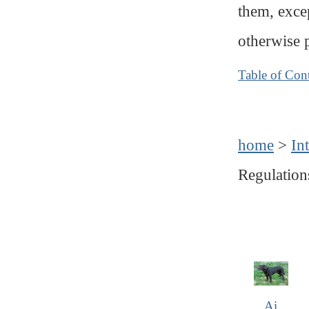
them, exce
otherwise 
Table of Con
home
>
In
Regulation
Ai