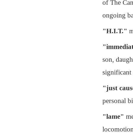
of The Can
ongoing ba
"H.I.T."
m
"immediat
son, daught
significant
"just cau
personal bi
"lame"
mea
locomotion