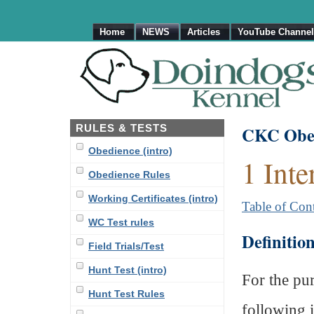
Home
NEWS
Articles
YouTube Channel
RULES & TESTS
CKC Obed
Obedience (intro)
1 Inte
Obedience Rules
Working Certificates (intro)
Table of Con
WC Test rules
Definitio
Field Trials/Test
Hunt Test (intro)
For the pur
Hunt Test Rules
following i