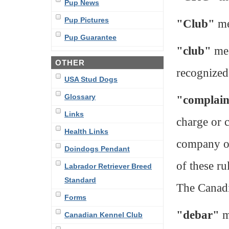
Pup News
Pup Pictures
"Club"
me
Pup Guarantee
"club"
mea
OTHER
recognized
USA Stud Dogs
Glossary
"complai
Links
charge or 
Health Links
company or
Doindogs Pendant
of these ru
Labrador Retriever Breed
Standard
The Canad
Forms
"debar"
m
Canadian Kennel Club