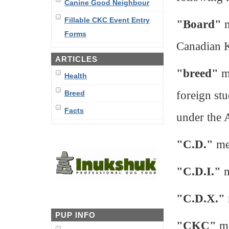
Canine Good Neighbour
Fillable CKC Event Entry
"Board"
m
Forms
Canadian 
ARTICLES
"breed"
me
Health
foreign st
Breed
Facts
under the 
"C.D."
me
"C.D.I."
m
"C.D.X."
PUP INFO
"CKC"
me