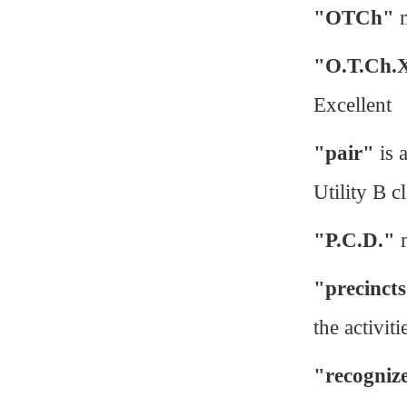
"OTCh"
m
"O.T.Ch.
Excellent
"pair"
is 
Utility B cl
"P.C.D."
m
"precinct
the activiti
"recogniz