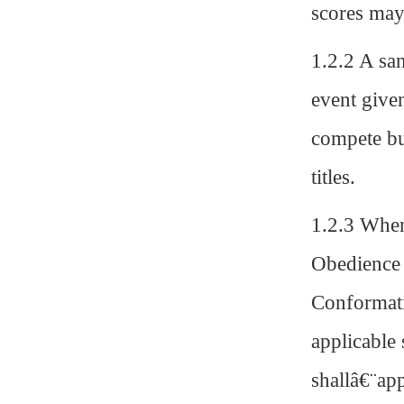
scores may
1.2.2 A sa
event give
compete bu
titles.
1.2.3 When
Obedience t
Conformati
applicable 
shallâ€¨app