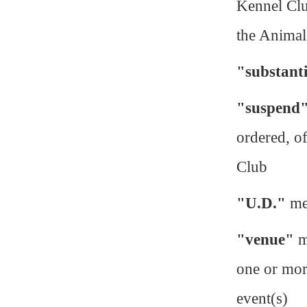
Kennel Club
the Animal
"substant
"suspend
ordered, o
Club
"U.D."
me
"venue"
m
one or more
event(s)