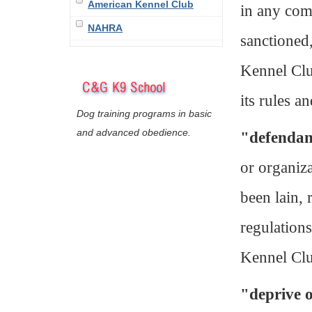
American Kennel Club
in any comp
NAHRA
sanctioned
Kennel Clu
its rules a
Dog training programs in basic
and advanced obedience.
"defenda
or organiz
been lain, 
regulation
Kennel Cl
"deprive o