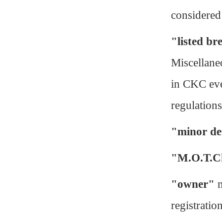
considered
"listed br
Miscellaneo
in CKC eve
regulation
"minor de
"M.O.T.C
"owner"
m
registratio