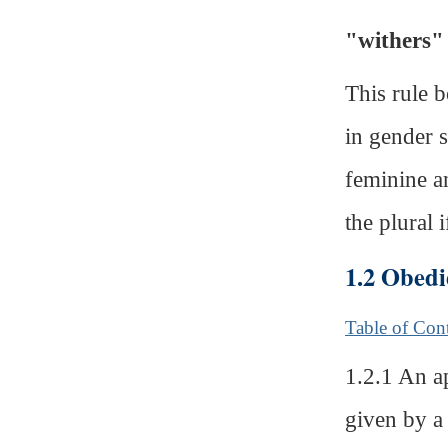
"withers"
This rule b
in gender s
feminine an
the plural i
1.2 Obedi
Table of Con
1.2.1 An a
given by a