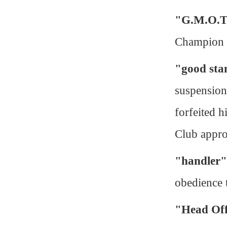
"G.M.O.T
Champion
"good sta
suspension
forfeited h
Club appro
"handler"
obedience t
"Head Off