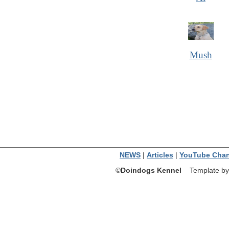
Mush
NEWS
|
Articles
|
YouTube Chan
©
Doindogs Kennel
Template by