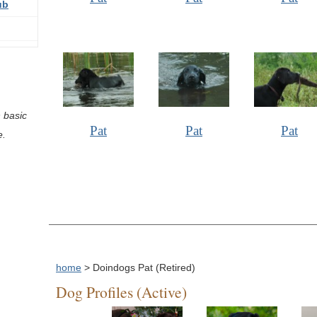
ub
 basic
Pat
Pat
Pat
e.
home
> Doindogs Pat (Retired)
Dog Profiles (Active)