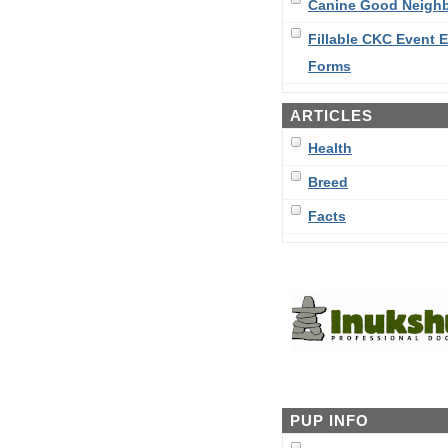
Canine Good Neigh
Fillable CKC Event E
Forms
ARTICLES
Health
Breed
Facts
PUP INFO