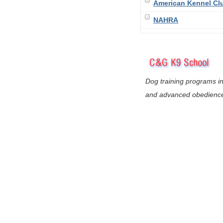
American Kennel Cl
NAHRA
Dog training programs in
and advanced obedienc