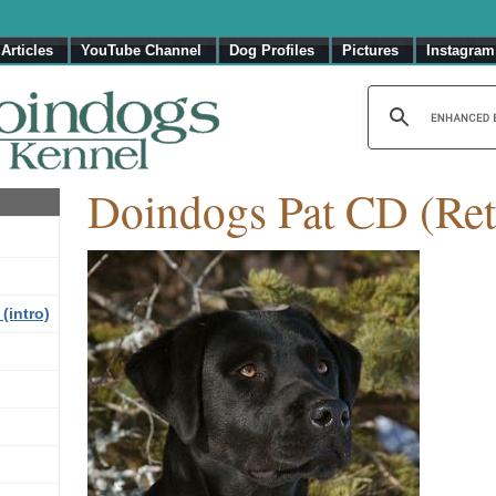
Articles
YouTube Channel
Dog Profiles
Pictures
Instagram
Doindogs Pat CD (Ret
(intro)