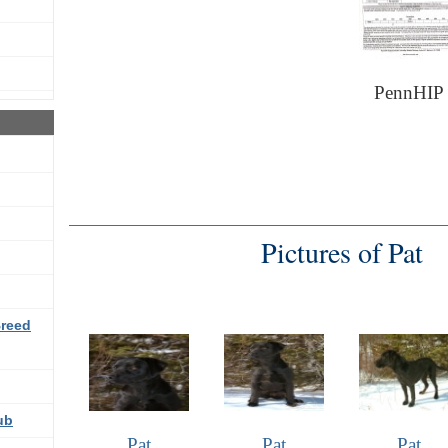
PennHIP
Pictures of Pat
Breed
ub
Pat
Pat
Pat