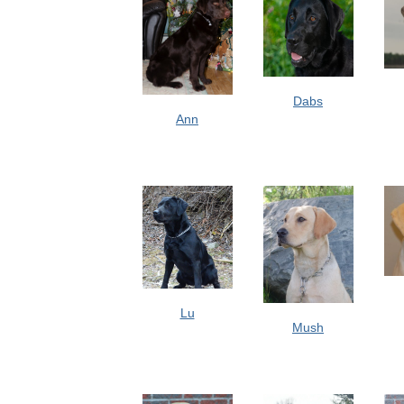
Dabs
Ann
Lu
Mush