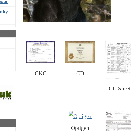
bour
ntry
CKC
CD
CD Sheet
Optigen