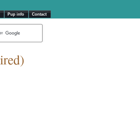
Pup info
Contact
ired)