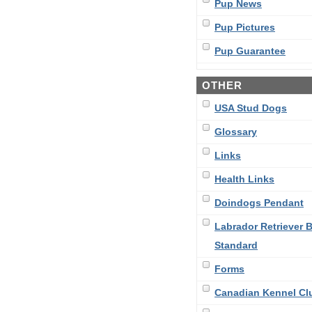
Pup News
Pup Pictures
Pup Guarantee
OTHER
USA Stud Dogs
Glossary
Links
Health Links
Doindogs Pendant
Labrador Retriever 
Standard
Forms
Canadian Kennel Cl