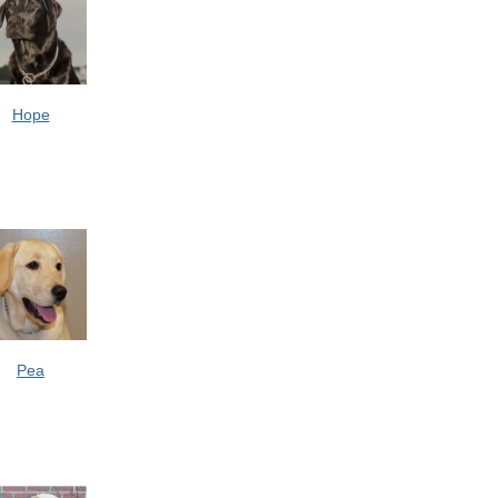
Hope
Pea