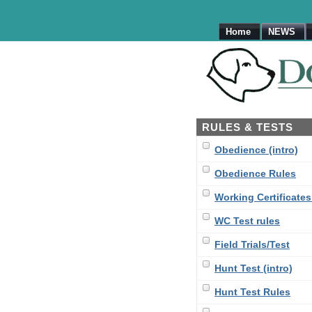
Home
NEWS
RULES & TESTS
Obedience (intro)
Obedience Rules
Working Certificates 
WC Test rules
Field Trials/Test
Hunt Test (intro)
Hunt Test Rules