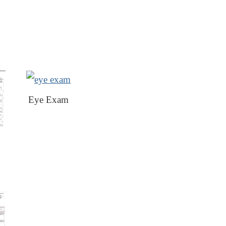
Eye Exam